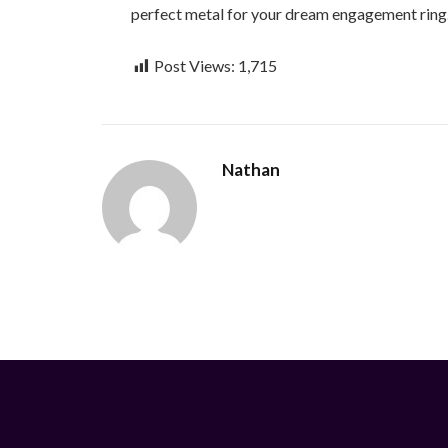
perfect metal for your dream engagement ring
Post Views:
1,715
Nathan