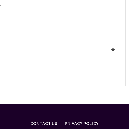
.
Website
CONTACT US
PRIVACY POLICY