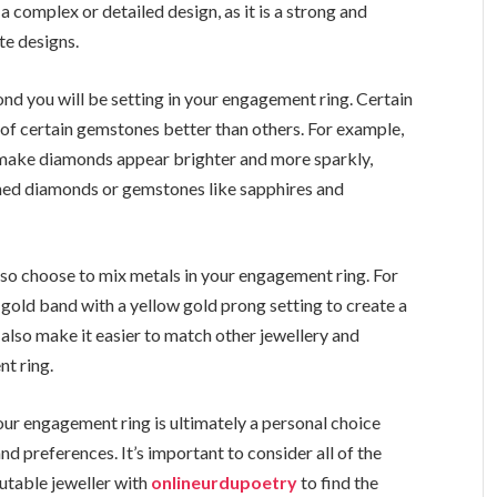
a complex or detailed design, as it is a strong and
te designs.
ond you will be setting in your engagement ring. Certain
of certain gemstones better than others. For example,
 make diamonds appear brighter and more sparkly,
ed diamonds or gemstones like sapphires and
also choose to mix metals in your engagement ring. For
gold band with a yellow gold prong setting to create a
 also make it easier to match other jewellery and
t ring.
our engagement ring is ultimately a personal choice
nd preferences. It’s important to consider all of the
utable jeweller with
onlineurdupoetry
to find the