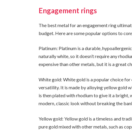
Engagement rings
The best metal for an engagement ring ultimate
budget. Here are some popular options to cons
Platinum: Platinum is a durable, hypoallergenic m
naturally white, so it doesn’t require any rhodi
expensive than other metals, but it is a great ch
White gold: White gold is a popular choice for
versatility. It is made by alloying yellow gold w
is then plated with rhodium to give it a bright, 
modern, classic look without breaking the ban
Yellow gold: Yellow gold is a timeless and trad
pure gold mixed with other metals, such as copp