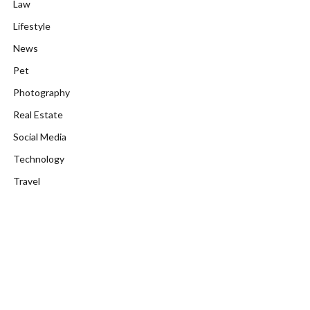
Law
Lifestyle
News
Pet
Photography
Real Estate
Social Media
Technology
Travel