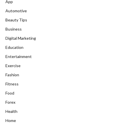
App
Automotive
Beauty Tips
Business
Digital Marketing
Education
Entertainment
Exercise
Fashion
Fitness
Food
Forex
Health
Home