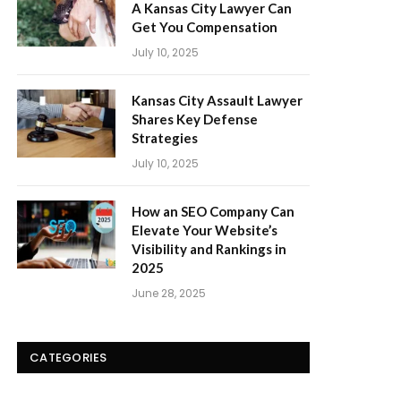
A Kansas City Lawyer Can
Get You Compensation
July 10, 2025
Kansas City Assault Lawyer
Shares Key Defense
Strategies
July 10, 2025
How an SEO Company Can
Elevate Your Website’s
Visibility and Rankings in
2025
June 28, 2025
CATEGORIES