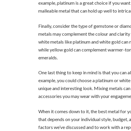
example, platinum is a great choice if you want 
malleable metal that can hold up well to intrica
Finally, consider the type of gemstone or diam
metals may complement the colour and clarity 
white metals like platinum and white gold can
while yellow gold can complement warmer-ton
emeralds.
One last thing to keep in mind is that you can 
example, you could choose a platinum or white 
unique and interesting look. Mixing metals can
accessories you may wear with your engagemen
When it comes down to it, the best metal for y
that depends on your individual style, budget, a
factors we’ve discussed and to work with a rep