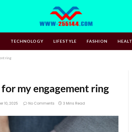
S
TECHNOLOGY
LIFESTYLE
FASHION
HEAL
nt ring
l for my engagement ring
r 10, 2025
No Comments
3 Mins Read