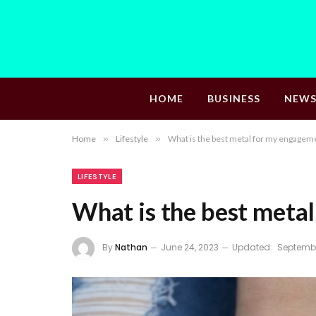
HOME
BUSINESS
NEW
Home
»
Lifestyle
»
What is the best metal for my engageme
LIFESTYLE
What is the best meta
By
Nathan
June 24, 2023
Updated:
Septembe