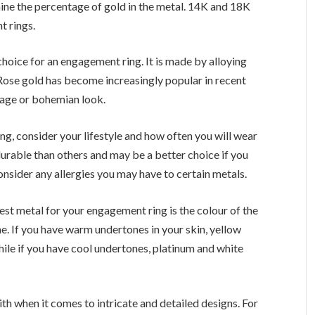
mine the percentage of gold in the metal. 14K and 18K
t rings.
choice for an engagement ring. It is made by alloying
 Rose gold has become increasingly popular in recent
tage or bohemian look.
g, consider your lifestyle and how often you will wear
durable than others and may be a better choice if you
 consider any allergies you may have to certain metals.
st metal for your engagement ring is the colour of the
e. If you have warm undertones in your skin, yellow
hile if you have cool undertones, platinum and white
th when it comes to intricate and detailed designs. For