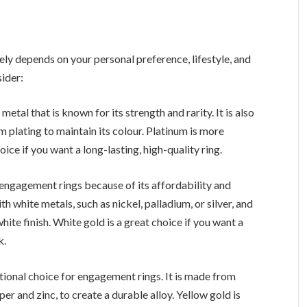
ly depends on your personal preference, lifestyle, and
ider:
etal that is known for its strength and rarity. It is also
um plating to maintain its colour. Platinum is more
oice if you want a long-lasting, high-quality ring.
 engagement rings because of its affordability and
ith white metals, such as nickel, palladium, or silver, and
white finish. White gold is a great choice if you want a
k.
itional choice for engagement rings. It is made from
er and zinc, to create a durable alloy. Yellow gold is