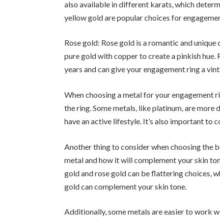
also available in different karats, which deter
yellow gold are popular choices for engagemen
Rose gold: Rose gold is a romantic and unique 
pure gold with copper to create a pinkish hue.
years and can give your engagement ring a vin
When choosing a metal for your engagement rin
the ring. Some metals, like platinum, are more 
have an active lifestyle. It’s also important to
Another thing to consider when choosing the be
metal and how it will complement your skin ton
gold and rose gold can be flattering choices, w
gold can complement your skin tone.
Additionally, some metals are easier to work wi