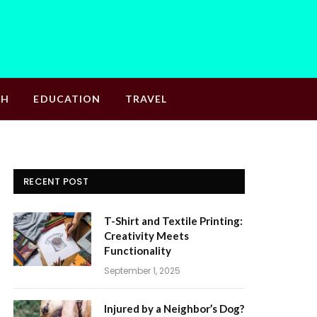
TH
EDUCATION
TRAVEL
RECENT POST
T-Shirt and Textile Printing:
Creativity Meets
Functionality
September 1, 2025
Injured by a Neighbor’s Dog?