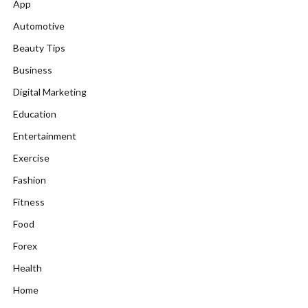
App
Automotive
Beauty Tips
Business
Digital Marketing
Education
Entertainment
Exercise
Fashion
Fitness
Food
Forex
Health
Home