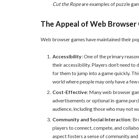
Cut the Rope
are examples of puzzle game
The Appeal of Web Browser
Web browser games have maintained their popu
Accessibility
: One of the primary reaso
their accessibility. Players don’t need to
for them to jump into a game quickly. Thi
world where people may only have a few 
Cost-Effective
: Many web browser game
advertisements or optional in-game purc
audience, including those who may not wa
Community and Social Interaction
: Br
players to connect, compete, and collabo
aspect fosters a sense of community and