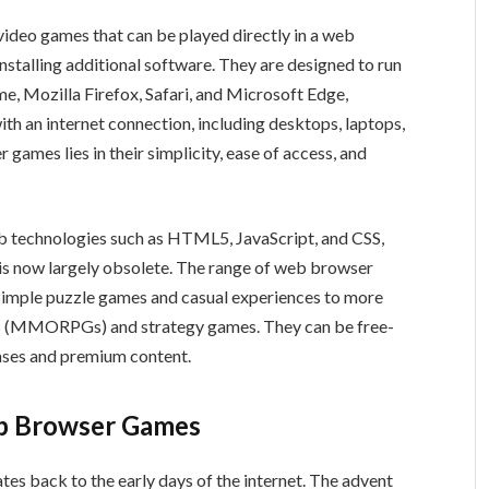
ideo games that can be played directly in a web
stalling additional software. They are designed to run
e, Mozilla Firefox, Safari, and Microsoft Edge,
th an internet connection, including desktops, laptops,
 games lies in their simplicity, ease of access, and
b technologies such as HTML5, JavaScript, and CSS,
 is now largely obsolete. The range of web browser
simple puzzle games and casual experiences to more
es (MMORPGs) and strategy games. They can be free-
hases and premium content.
eb Browser Games
es back to the early days of the internet. The advent