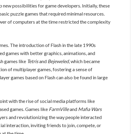
ew possibilities for game developers. Initially, these
asic puzzle games that required minimal resources.
wer of computers at the time restricted the complexity
es. The introduction of Flash in the late 1990s
ed games with better graphics, animations, and
ash games like
Tetris
and
Bejeweled
, which became
tion of multiplayer games, fostering a sense of
ayer games based on Flash can also be found in large
int with the rise of social media platforms like
ased games. Games like
FarmVille
and
Mafia Wars
ayers and revolutionizing the way people interacted
l interaction, inviting friends to join, compete, or
 at the time.