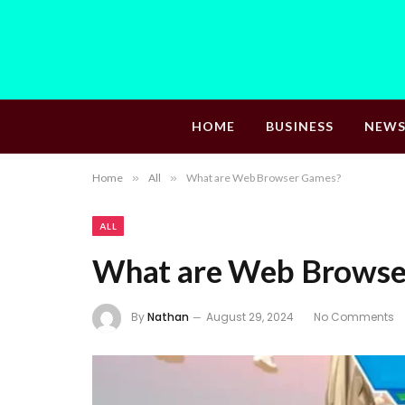
HOME
BUSINESS
NEW
Home
»
All
»
What are Web Browser Games?
ALL
What are Web Browse
By
Nathan
August 29, 2024
No Comments