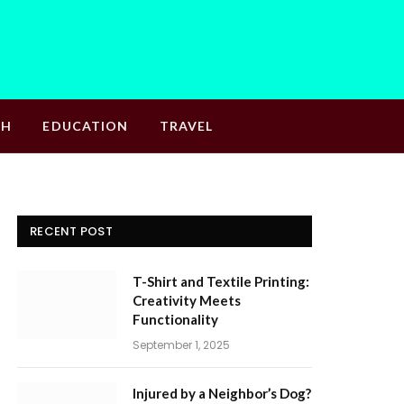
TH
EDUCATION
TRAVEL
RECENT POST
T-Shirt and Textile Printing:
Creativity Meets
Functionality
September 1, 2025
Injured by a Neighbor’s Dog?