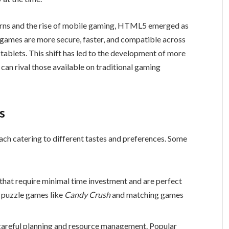
cerns and the rise of mobile gaming, HTML5 emerged as
ames are more secure, faster, and compatible across
tablets. This shift has led to the development of more
can rival those available on traditional gaming
s
ch catering to different tastes and preferences. Some
that require minimal time investment and are perfect
e puzzle games like
Candy Crush
and matching games
careful planning and resource management. Popular