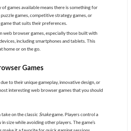
ty of games available means there is something for
l puzzle games, competitive strategy games, or
game that suits their preferences.
n web browser games, especially those built with
evices, including smartphones and tablets. This
at home or on the go.
Browser Games
ue to their unique gameplay, innovative design, or
e most interesting web browser games that you should
 take on the classic
Snake
game. Players control a
w in size while avoiding other players. The game’s
make it a favorite for quick gaming sessions.