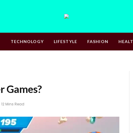
S
TECHNOLOGY
LIFESTYLE
FASHION
HEAL
r Games?
12 Mins Read