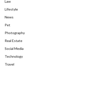
Law
Lifestyle
News
Pet
Photography
Real Estate
Social Media
Technology
Travel