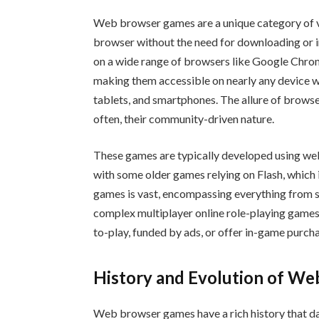
Web browser games are a unique category of v
browser without the need for downloading or in
on a wide range of browsers like Google Chrom
making them accessible on nearly any device wi
tablets, and smartphones. The allure of browser
often, their community-driven nature.
These games are typically developed using we
with some older games relying on Flash, which
games is vast, encompassing everything from 
complex multiplayer online role-playing gam
to-play, funded by ads, or offer in-game purc
History and Evolution of W
Web browser games have a rich history that dat