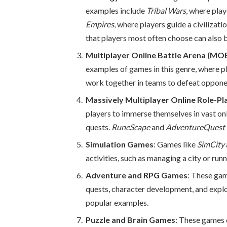
examples include
Tribal Wars
, where pla
Empires
, where players guide a civilizat
that players most often choose can also 
Multiplayer Online Battle Arena (M
examples of games in this genre, where pl
work together in teams to defeat oppone
Massively Multiplayer Online Role-
players to immerse themselves in vast onl
quests.
RuneScape
and
AdventureQuest
Simulation Games
: Games like
SimCity
activities, such as managing a city or runni
Adventure and RPG Games
: These gam
quests, character development, and expl
popular examples.
Puzzle and Brain Games
: These games 