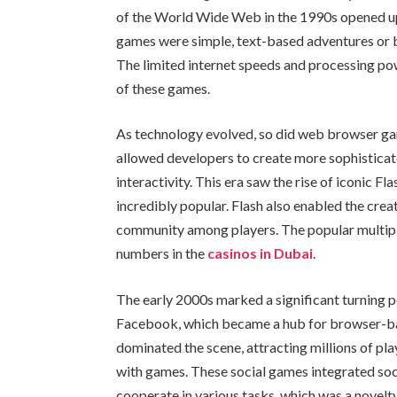
of the World Wide Web in the 1990s opened up n
games were simple, text-based adventures or b
The limited internet speeds and processing po
of these games.
As technology evolved, so did web browser gam
allowed developers to create more sophisticat
interactivity. This era saw the rise of iconic Fl
incredibly popular. Flash also enabled the crea
community among players. The popular multipl
numbers in the
casinos in Dubai
.
The early 2000s marked a significant turning po
Facebook, which became a hub for browser-b
dominated the scene, attracting millions of pl
with games. These social games integrated socia
cooperate in various tasks, which was a novelty