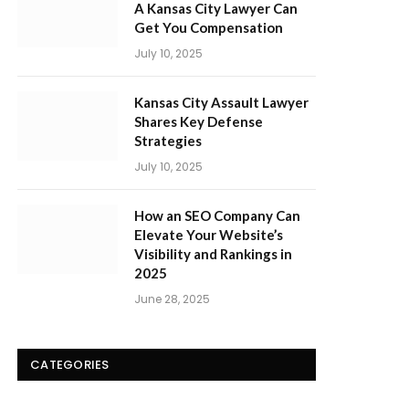
A Kansas City Lawyer Can
Get You Compensation
July 10, 2025
Kansas City Assault Lawyer
Shares Key Defense
Strategies
July 10, 2025
How an SEO Company Can
Elevate Your Website’s
Visibility and Rankings in
2025
June 28, 2025
CATEGORIES