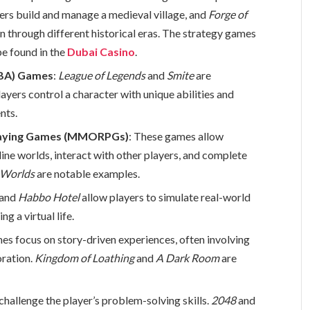
yers build and manage a medieval village, and
Forge of
ion through different historical eras. The strategy games
be found in the
Dubai Casino
.
OBA) Games
:
League of Legends
and
Smite
are
ayers control a character with unique abilities and
nts.
Playing Games (MMORPGs)
: These games allow
ine worlds, interact with other players, and complete
 Worlds
are notable examples.
and
Habbo Hotel
allow players to simulate real-world
ng a virtual life.
es focus on story-driven experiences, often involving
oration.
Kingdom of Loathing
and
A Dark Room
are
challenge the player’s problem-solving skills.
2048
and