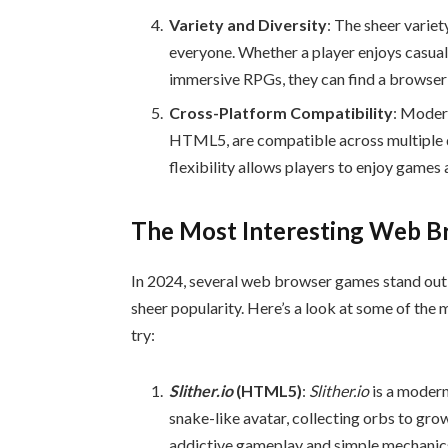
Variety and Diversity
: The sheer varie
everyone. Whether a player enjoys casua
immersive RPGs, they can find a browser 
Cross-Platform Compatibility
: Moder
HTML5, are compatible across multiple d
flexibility allows players to enjoy games 
The Most Interesting Web 
In 2024, several web browser games stand out d
sheer popularity. Here’s a look at some of th
try:
Slither.io
(HTML5)
:
Slither.io
is a modern
snake-like avatar, collecting orbs to gro
addictive gameplay and simple mechanics 