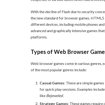
With the decline of Flash due to security con
the new standard for browser games. HTML5 g
different devices, including mobile phones and 
advanced and graphically intensive games that 
platforms.
Types of Web Browser Game
Web browser games come in various genres, ea
of the most popular genres include:
Casual Games
: These are simple games 
for quick play sessions. Examples includ
like
Bejeweled
.
Strategy Games
: These games require 