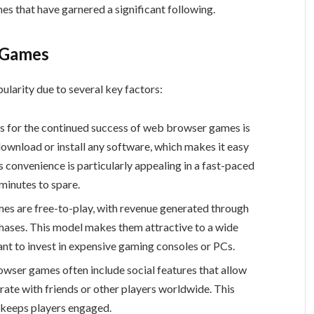
s that have garnered a significant following.
 Games
larity due to several key factors:
ns for the continued success of web browser games is
 download or install any software, which makes it easy
s convenience is particularly appealing in a fast-paced
minutes to spare.
s are free-to-play, with revenue generated through
hases. This model makes them attractive to a wide
nt to invest in expensive gaming consoles or PCs.
owser games often include social features that allow
rate with friends or other players worldwide. This
 keeps players engaged.