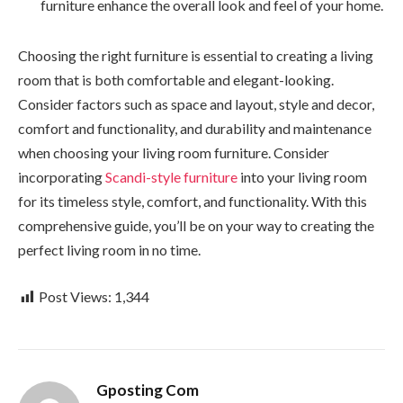
furniture enhance the overall look and feel of your home.
Choosing the right furniture is essential to creating a living
room that is both comfortable and elegant-looking.
Consider factors such as space and layout, style and decor,
comfort and functionality, and durability and maintenance
when choosing your living room furniture. Consider
incorporating
Scandi-style furniture
into your living room
for its timeless style, comfort, and functionality. With this
comprehensive guide, you’ll be on your way to creating the
perfect living room in no time.
Post Views:
1,344
Gposting Com