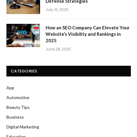
Defense Strategies
July 10, 2025
How an SEO Company Can Elevate Your
Website’s Visibility and Rankings in
2025
June 28, 2025
CATEGORIES
App
Automotive
Beauty Tips
Business
Digital Marketing
Education