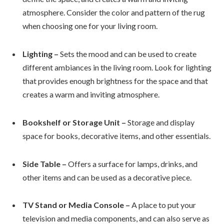
atmosphere. Consider the color and pattern of the rug
when choosing one for your living room.
Lighting –
Sets the mood and can be used to create
different ambiances in the living room. Look for lighting
that provides enough brightness for the space and that
creates a warm and inviting atmosphere.
Bookshelf or Storage Unit –
Storage and display
space for books, decorative items, and other essentials.
Side Table –
Offers a surface for lamps, drinks, and
other items and can be used as a decorative piece.
TV Stand or Media Console –
A place to put your
television and media components, and can also serve as