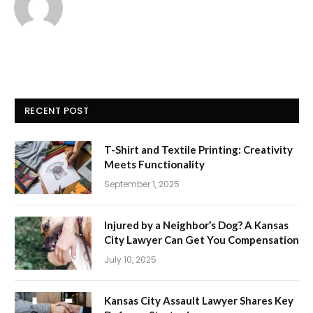
RECENT POST
T-Shirt and Textile Printing: Creativity
Meets Functionality
September 1, 2025
Injured by a Neighbor’s Dog? A Kansas
City Lawyer Can Get You Compensation
July 10, 2025
Kansas City Assault Lawyer Shares Key