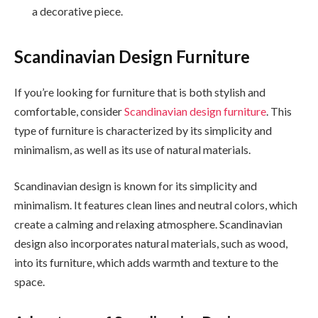
a decorative piece.
Scandinavian Design Furniture
If you’re looking for furniture that is both stylish and
comfortable, consider
Scandinavian design furniture
. This
type of furniture is characterized by its simplicity and
minimalism, as well as its use of natural materials.
Scandinavian design is known for its simplicity and
minimalism. It features clean lines and neutral colors, which
create a calming and relaxing atmosphere. Scandinavian
design also incorporates natural materials, such as wood,
into its furniture, which adds warmth and texture to the
space.