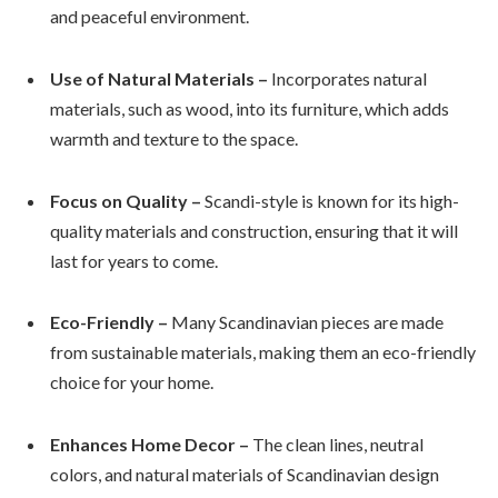
and peaceful environment.
Use of Natural Materials –
Incorporates natural
materials, such as wood, into its furniture, which adds
warmth and texture to the space.
Focus on Quality –
Scandi-style is known for its high-
quality materials and construction, ensuring that it will
last for years to come.
Eco-Friendly –
Many Scandinavian pieces are made
from sustainable materials, making them an eco-friendly
choice for your home.
Enhances Home Decor –
The clean lines, neutral
colors, and natural materials of Scandinavian design