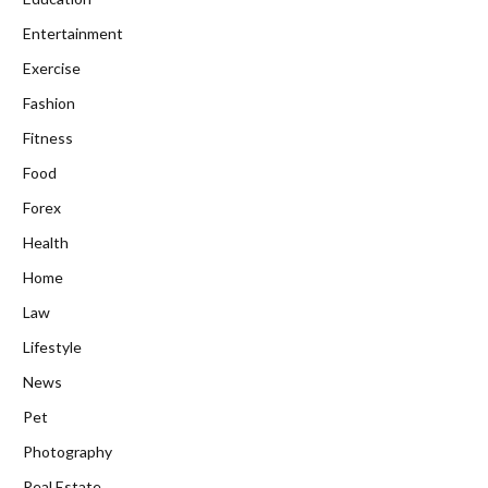
Entertainment
Exercise
Fashion
Fitness
Food
Forex
Health
Home
Law
Lifestyle
News
Pet
Photography
Real Estate