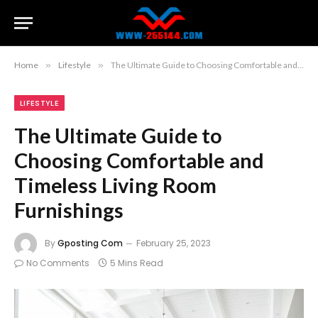
Home
»
Lifestyle
»
The Ultimate Guide to Choosing Comfortable and Timeless Living Room Furnishings
LIFESTYLE
The Ultimate Guide to
Choosing Comfortable and
Timeless Living Room
Furnishings
By
Gposting Com
February 25, 2023
No Comments
5 Mins Read