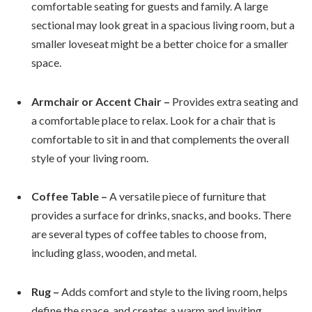
comfortable seating for guests and family. A large
sectional may look great in a spacious living room, but a
smaller loveseat might be a better choice for a smaller
space.
Armchair or Accent Chair –
Provides extra seating and
a comfortable place to relax. Look for a chair that is
comfortable to sit in and that complements the overall
style of your living room.
Coffee Table –
A versatile piece of furniture that
provides a surface for drinks, snacks, and books. There
are several types of coffee tables to choose from,
including glass, wooden, and metal.
Rug –
Adds comfort and style to the living room, helps
define the space, and creates a warm and inviting