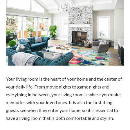
Your living room is the heart of your home and the center of
your daily life. From movie nights to game nights and
everything in between, your living room is where you make
memories with your loved ones. It is also the first thing
guests see when they enter your home, so it is essential to
have a living room that is both comfortable and stylish.