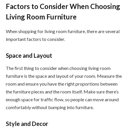
Factors to Consider When Choosing
Living Room Furniture
When shopping for living room furniture, there are several
important factors to consider.
Space and Layout
The first thing to consider when choosing living room
furniture is the space and layout of your room. Measure the
room and ensure you have the right proportions between
the furniture pieces and the room itself. Make sure there’s
enough space for traffic flow, so people can move around
comfortably without bumping into furniture.
Style and Decor