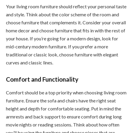
Your living room furniture should reflect your personal taste
and style. Think about the color scheme of the room and
choose furniture that complements it. Consider your overall
home decor and choose furniture that fits in with the rest of
your house. If you’re going for a modern design, look for
mid-century modern furniture. If you prefer a more
traditional or classic look, choose furniture with elegant
curves and classic lines.
Comfort and Functionality
Comfort should be a top priority when choosing living room
furniture. Ensure the sofa and chairs have the right seat
height and depth for comfortable seating. Put in mind the
armrests and back support to ensure comfort during long
movie nights or reading sessions. Think about how often
you’ll be using the furniture and choose pieces that are