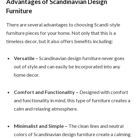
Advantages of Scandinavian Design
Furniture
There are several advantages to choosing Scandi-style
furniture pieces for your home. Not only that this is a
timeless decor, but it also offers benefits including:
Versatile –
Scandinavian design furniture never goes
out of style and can easily be incorporated into any
home decor.
Comfort and Functionality –
Designed with comfort
and functionality in mind, this type of furniture creates a
calm and relaxing atmosphere.
Minimalist and Simple –
The clean lines and neutral
colors of Scandinavian design furniture create a calming