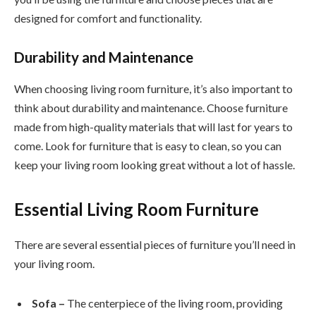
designed for comfort and functionality.
Durability and Maintenance
When choosing living room furniture, it’s also important to
think about durability and maintenance. Choose furniture
made from high-quality materials that will last for years to
come. Look for furniture that is easy to clean, so you can
keep your living room looking great without a lot of hassle.
Essential Living Room Furniture
There are several essential pieces of furniture you’ll need in
your living room.
Sofa –
The centerpiece of the living room, providing