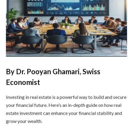
By Dr. Pooyan Ghamari, Swiss
Economist
Investing in real estate is a powerful way to build and secure
your financial future. Here’s an in-depth guide on how real
estate investment can enhance your financial stability and
grow your wealth.