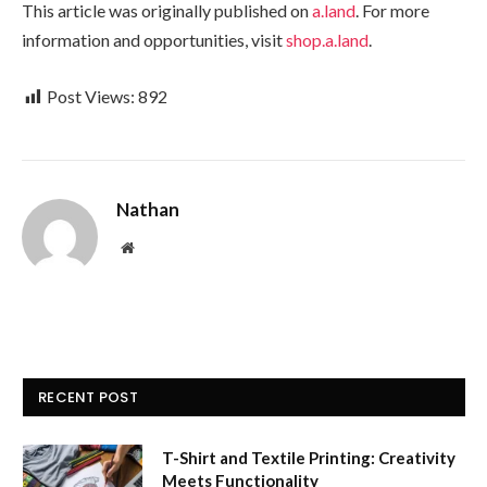
This article was originally published on
a.land
. For more
information and opportunities, visit
shop.a.land
.
Post Views:
892
Nathan
Website
RECENT POST
T-Shirt and Textile Printing: Creativity
Meets Functionality