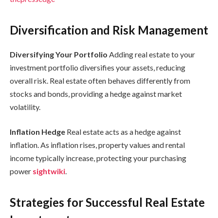
Diversification and Risk Management
Diversifying Your Portfolio
Adding real estate to your
investment portfolio diversifies your assets, reducing
overall risk. Real estate often behaves differently from
stocks and bonds, providing a hedge against market
volatility.
Inflation Hedge
Real estate acts as a hedge against
inflation. As inflation rises, property values and rental
income typically increase, protecting your purchasing
power
sightwiki
.
Strategies for Successful Real Estate