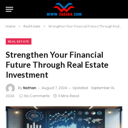
Home
»
Real Estate
»
Strengthen Your Financial Future Through Real Estate Investment
REAL ESTATE
Strengthen Your Financial
Future Through Real Estate
Investment
By
Nathan
August 7, 2024
Updated:
September 14,
2024
No Comments
3 Mins Read