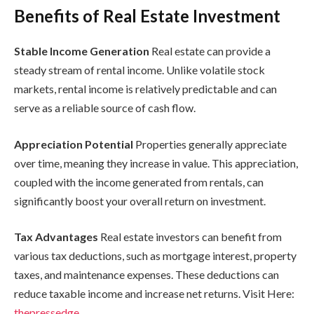
Benefits of Real Estate Investment
Stable Income Generation
Real estate can provide a
steady stream of rental income. Unlike volatile stock
markets, rental income is relatively predictable and can
serve as a reliable source of cash flow.
Appreciation Potential
Properties generally appreciate
over time, meaning they increase in value. This appreciation,
coupled with the income generated from rentals, can
significantly boost your overall return on investment.
Tax Advantages
Real estate investors can benefit from
various tax deductions, such as mortgage interest, property
taxes, and maintenance expenses. These deductions can
reduce taxable income and increase net returns. Visit Here:
thepressedge