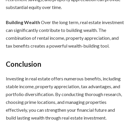
substantial equity over time.
Building Wealth
Over the long term, real estate investment
can significantly contribute to building wealth. The
combination of rental income, property appreciation, and
tax benefits creates a powerful wealth-building tool.
Conclusion
Investing in real estate offers numerous benefits, including
stable income, property appreciation, tax advantages, and
portfolio diversification. By conducting thorough research,
choosing prime locations, and managing properties
effectively, you can strengthen your financial future and
build lasting wealth through real estate investment.