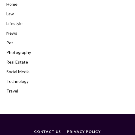
Home
Law
Lifestyle
News
Pet
Photography
Real Estate
Social Media
Technology
Travel
CONTACT US
PRIVACY POLICY