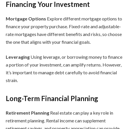
Financing Your Investment
Mortgage Options
Explore different mortgage options to
finance your property purchase. Fixed-rate and adjustable-
rate mortgages have different benefits and risks, so choose
the one that aligns with your financial goals.
Leveraging
Using leverage, or borrowing money to finance
a portion of your investment, can amplify returns. However,
it’s important to manage debt carefully to avoid financial
strain.
Long-Term Financial Planning
Retirement Planning
Real estate can play a key role in
retirement planning. Rental income can supplement
retirement savings, and property appreciation can provide