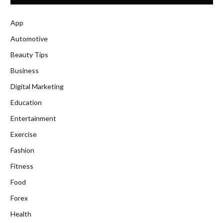
App
Automotive
Beauty Tips
Business
Digital Marketing
Education
Entertainment
Exercise
Fashion
Fitness
Food
Forex
Health