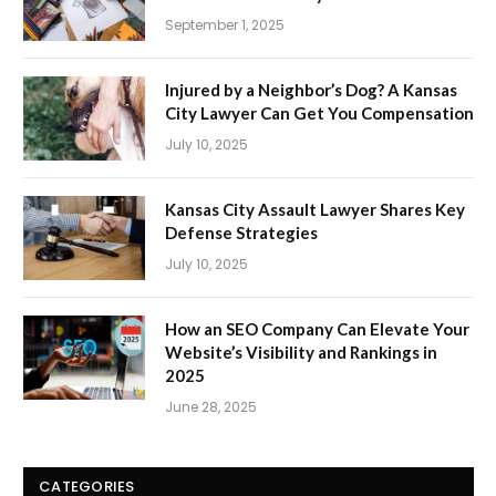
September 1, 2025
Injured by a Neighbor’s Dog? A Kansas
City Lawyer Can Get You Compensation
July 10, 2025
Kansas City Assault Lawyer Shares Key
Defense Strategies
July 10, 2025
How an SEO Company Can Elevate Your
Website’s Visibility and Rankings in
2025
June 28, 2025
CATEGORIES