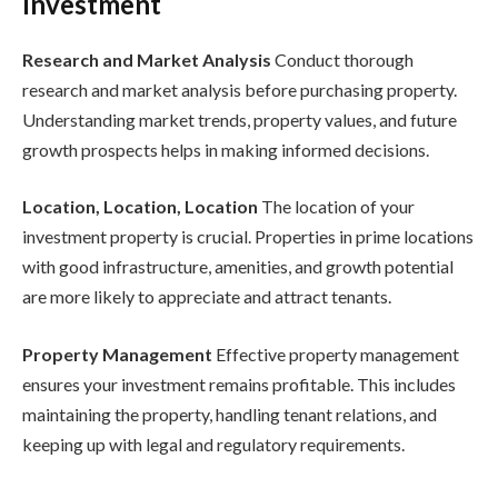
Investment
Research and Market Analysis
Conduct thorough
research and market analysis before purchasing property.
Understanding market trends, property values, and future
growth prospects helps in making informed decisions.
Location, Location, Location
The location of your
investment property is crucial. Properties in prime locations
with good infrastructure, amenities, and growth potential
are more likely to appreciate and attract tenants.
Property Management
Effective property management
ensures your investment remains profitable. This includes
maintaining the property, handling tenant relations, and
keeping up with legal and regulatory requirements.